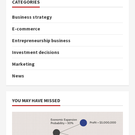
CATEGORIES
Business strategy
E-commerce
Entrepreneurship business
Investment decisions
Marketing
News
YOU MAY HAVE MISSED