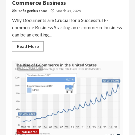
Commerce Business
Profit genius zone
March 31, 2025
Why Documents are Crucial for a Successful E-
commerce Business Starting an e-commerce business
can be an exciting...
Read More
3 MIN READ
E-commerce