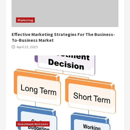
Marketing
Effective Marketing Strategies For The Business-
To-Business Market
April 22, 2025
Investment decisions