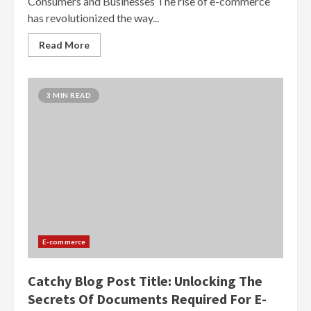
Consumers and Businesses The rise of e-commerce
has revolutionized the way...
Read More
3 MIN READ
E-commerce
Catchy Blog Post Title: Unlocking The
Secrets Of Documents Required For E-