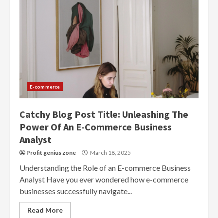
E-commerce
Catchy Blog Post Title: Unleashing The
Power Of An E-Commerce Business
Analyst
Profit genius zone
March 18, 2025
Understanding the Role of an E-commerce Business
Analyst Have you ever wondered how e-commerce
businesses successfully navigate...
Read More