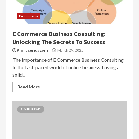
E-commerce
E Commerce Business Consulting:
Unlocking The Secrets To Success
Profit genius zone
March 29, 2025
The Importance of E Commerce Business Consulting
In the fast-paced world of online business, having a
solid...
Read More
3 MIN READ