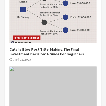
Investment decisions
Catchy Blog Post Title: Making The Final
Investment Decision: A Guide For Beginners
April 22, 2025