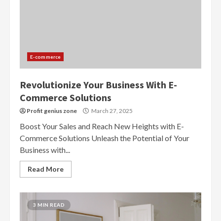
E-commerce
Revolutionize Your Business With E-
Commerce Solutions
Profit genius zone
March 27, 2025
Boost Your Sales and Reach New Heights with E-
Commerce Solutions Unleash the Potential of Your
Business with...
Read More
3 MIN READ