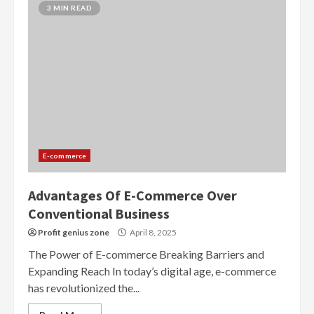
3 MIN READ
E-commerce
Advantages Of E-Commerce Over
Conventional Business
Profit genius zone
April 8, 2025
The Power of E-commerce Breaking Barriers and
Expanding Reach In today’s digital age, e-commerce
has revolutionized the...