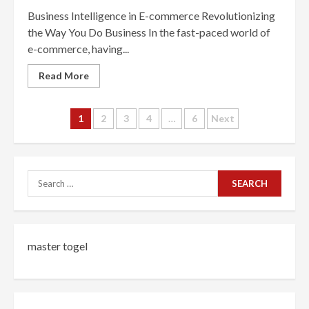
Business Intelligence in E-commerce Revolutionizing
the Way You Do Business In the fast-paced world of
e-commerce, having...
Read More
Posts
1
2
3
4
…
6
Next
navigation
Search
for:
master togel