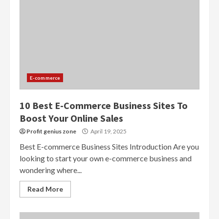
E-commerce
10 Best E-Commerce Business Sites To
Boost Your Online Sales
Profit genius zone
April 19, 2025
Best E-commerce Business Sites Introduction Are you
looking to start your own e-commerce business and
wondering where...
Read More