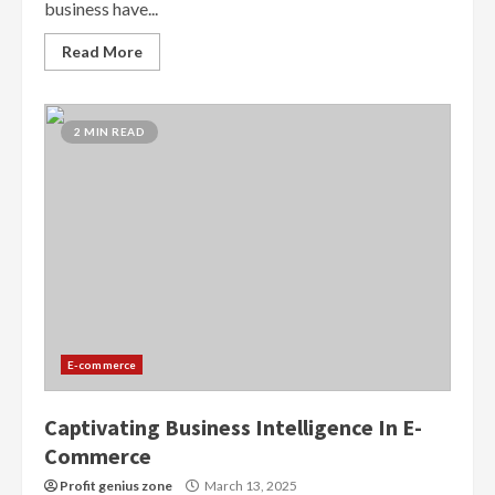
business have...
Read More
2 MIN READ
E-commerce
Captivating Business Intelligence In E-
Commerce
Profit genius zone
March 13, 2025