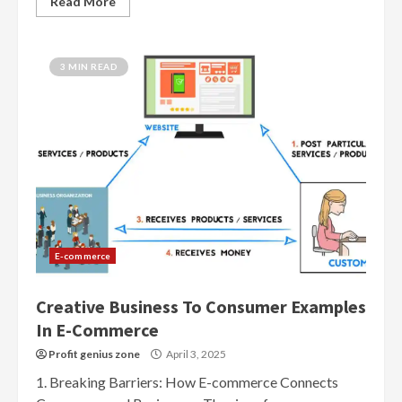
Read More
3 MIN READ
E-commerce
Creative Business To Consumer Examples
In E-Commerce
Profit genius zone
April 3, 2025
1. Breaking Barriers: How E-commerce Connects