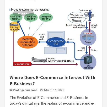
2 MIN READ
E-commerce
Where Does E-Commerce Intersect With
E-Business?
Profit genius zone
March 16, 2025
The Evolution of E-Commerce and E-Business In
today’s digital age, the realms of e-commerce and e-