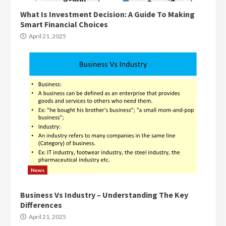
What Is Investment Decision: A Guide To Making
Smart Financial Choices
April 21, 2025
News
Business Vs Industry – Understanding The Key
Differences
April 21, 2025