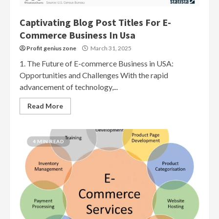
Captivating Blog Post Titles For E-
Commerce Business In Usa
Profit genius zone
March 31, 2025
1. The Future of E-commerce Business in USA:
Opportunities and Challenges With the rapid
advancement of technology,...
Read More
4 MIN READ