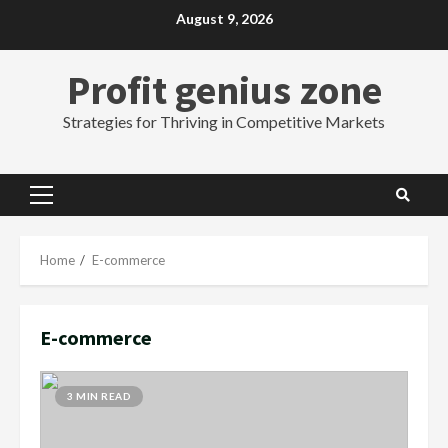
Skip
August 9, 2026
to
content
Profit genius zone
Strategies for Thriving in Competitive Markets
Primary
Menu
Home
E-commerce
E-commerce
3 MIN READ