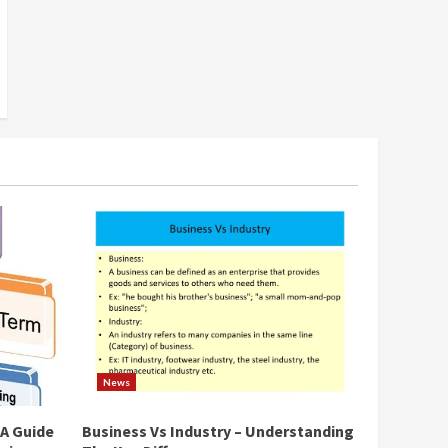
News
 A Guide
Business Vs Industry – Understanding