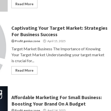
Read More
Captivating Your Target Market: Strategies
For Business Success
Profit genius zone
April 15, 2025
Target Market Business The Importance of Knowing
Your Target Market Understanding your target market
is crucial for...
Read More
Affordable Marketing For Small Business:
Boosting Your Brand On A Budget
Profit genius zone
April 14, 2025