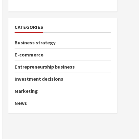
CATEGORIES
Business strategy
E-commerce
Entrepreneurship business
Investment decisions
Marketing
News