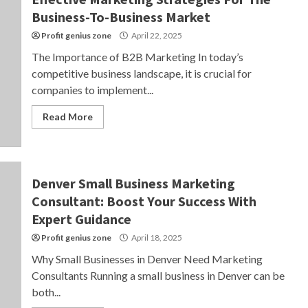
Business-To-Business Market
Profit genius zone
April 22, 2025
The Importance of B2B Marketing In today’s
competitive business landscape, it is crucial for
companies to implement...
Read More
Denver Small Business Marketing
Consultant: Boost Your Success With
Expert Guidance
Profit genius zone
April 18, 2025
Why Small Businesses in Denver Need Marketing
Consultants Running a small business in Denver can be
both...