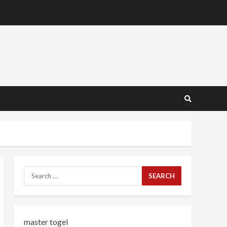
Search
for:
master togel