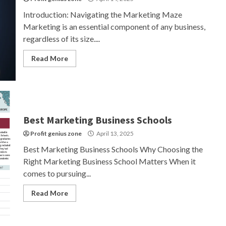
Introduction: Navigating the Marketing Maze
Marketing is an essential component of any business,
regardless of its size....
Read More
Best Marketing Business Schools
Profit genius zone
April 13, 2025
Best Marketing Business Schools Why Choosing the
Right Marketing Business School Matters When it
comes to pursuing...
Read More