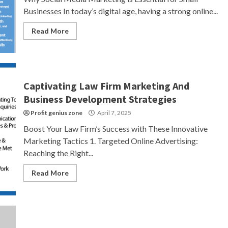
Businesses In today’s digital age, having a strong online...
Read More
Captivating Law Firm Marketing And
Business Development Strategies
Profit genius zone
April 7, 2025
Boost Your Law Firm’s Success with These Innovative
Marketing Tactics 1. Targeted Online Advertising:
Reaching the Right...
Read More