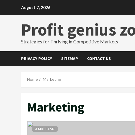
Skip
August 7, 2026
to
content
Profit genius z
Strategies for Thriving in Competitive Markets
PRIVACY POLICY
SITEMAP
CONTACT US
Home
Marketing
Marketing
3 MIN READ