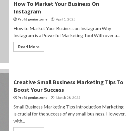
How To Market Your Business On
Instagram
Profit genius zone
April 1, 2025
How to Market Your Business on Instagram Why
Instagram is a Powerful Marketing Tool With over a...
Read More
Creative Small Business Marketing Tips To
Boost Your Success
Profit genius zone
March 28, 2025
Small Business Marketing Tips Introduction Marketing
is crucial for the success of any small business. However,
with...