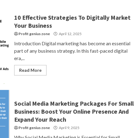
10 Effective Strategies To Digitally Market
Your Business
Profit genius zone
April 12, 2025
Introduction Digital marketing has become an essential
part of any business strategy. In this fast-paced digital
era,...
Read More
Social Media Marketing Packages For Small
Business: Boost Your Online Presence And
Expand Your Reach
Profit genius zone
April 9, 2025
Why Social Media Marketing is Essential for Small