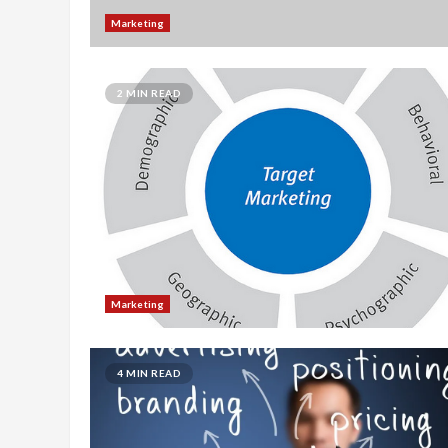
Marketing
2 MIN READ
Marketing
4 MIN READ