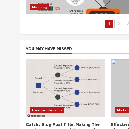
Marketing
Posts
1
2
navig
YOU MAY HAVE MISSED
Investment decisions
Market
Catchy Blog Post Title: Making The
Effectiv