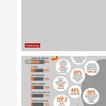
Marketing
2 MIN READ