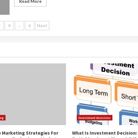
Read More
3
4
…
6
Next
ation
ing
Investment decisions
e Marketing Strategies For
What Is Investment Decision: