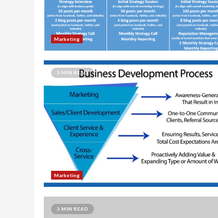
Marketing
3 MIN READ
Marketing
3 MIN READ