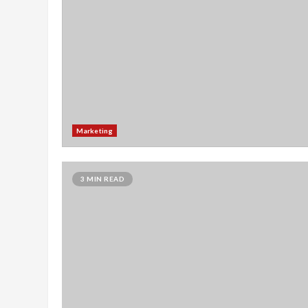
Marketing
3 MIN READ