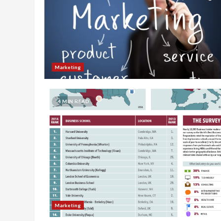
Marketing
4 MIN READ
Marketing