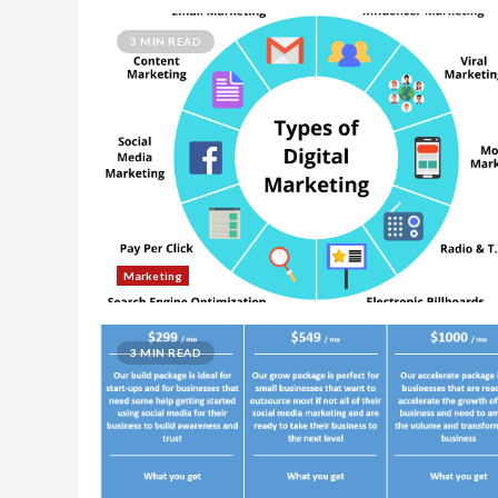
3 MIN READ
Marketing
3 MIN READ