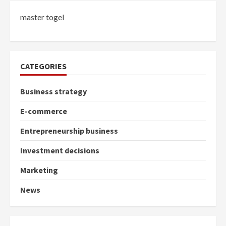
master togel
CATEGORIES
Business strategy
E-commerce
Entrepreneurship business
Investment decisions
Marketing
News