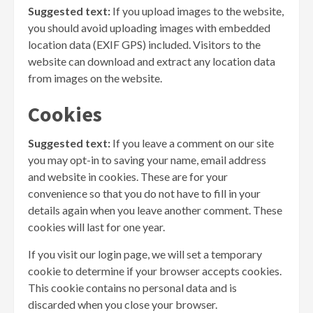
Suggested text:
If you upload images to the website,
you should avoid uploading images with embedded
location data (EXIF GPS) included. Visitors to the
website can download and extract any location data
from images on the website.
Cookies
Suggested text:
If you leave a comment on our site
you may opt-in to saving your name, email address
and website in cookies. These are for your
convenience so that you do not have to fill in your
details again when you leave another comment. These
cookies will last for one year.
If you visit our login page, we will set a temporary
cookie to determine if your browser accepts cookies.
This cookie contains no personal data and is
discarded when you close your browser.