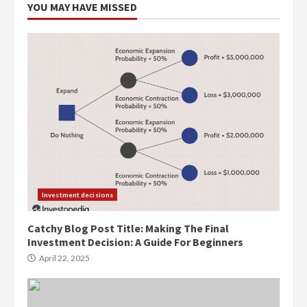
YOU MAY HAVE MISSED
Investment decisions
Catchy Blog Post Title: Making The Final
Investment Decision: A Guide For Beginners
April 22, 2025