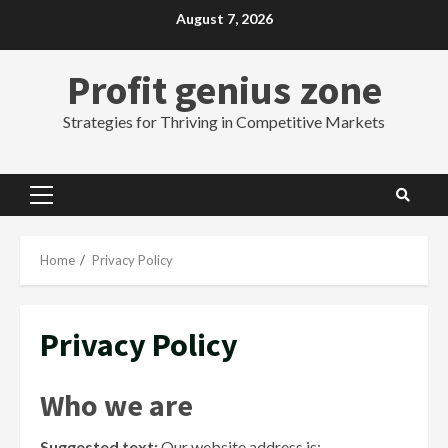
Skip
August 7, 2026
to
content
Profit genius zone
Strategies for Thriving in Competitive Markets
Primary
Menu
Home
Privacy Policy
Privacy Policy
Who we are
Suggested text:
Our website address is: