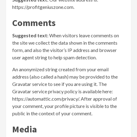
https://profitgeniuszone.com.
Comments
Suggested text:
When visitors leave comments on
the site we collect the data shown in the comments
form, and also the visitor’s IP address and browser
user agent string to help spam detection.
An anonymized string created from your email
address (also called a hash) may be provided to the
Gravatar service to see if you are using it. The
Gravatar service privacy policy is available here:
https://automattic.com/privacy/. After approval of
your comment, your profile picture is visible to the
public in the context of your comment.
Media