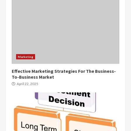
Marketing
Effective Marketing Strategies For The Business-
To-Business Market
April 22, 2025