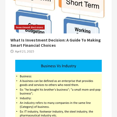
Investment decisions
What Is Investment Decision: A Guide To Making
Smart Financial Choices
April 21, 2025