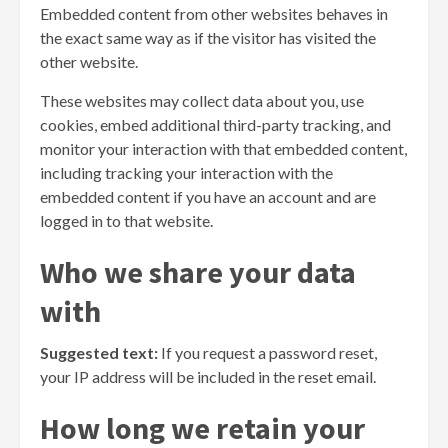
Embedded content from other websites behaves in
the exact same way as if the visitor has visited the
other website.
These websites may collect data about you, use
cookies, embed additional third-party tracking, and
monitor your interaction with that embedded content,
including tracking your interaction with the
embedded content if you have an account and are
logged in to that website.
Who we share your data
with
Suggested text:
If you request a password reset,
your IP address will be included in the reset email.
How long we retain your