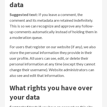
data
Suggested text:
If you leave a comment, the
comment and its metadata are retained indefinitely.
This is so we can recognize and approve any follow-
up comments automatically instead of holding them in
a moderation queue.
For users that register on our website (if any), we also
store the personal information they provide in their
user profile. All users can see, edit, or delete their
personal information at any time (except they cannot
change their username). Website administrators can
also see and edit that information.
What rights you have over
your data
Suggested text:
If you have an account on this site,