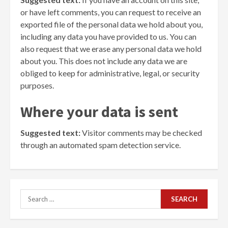
or have left comments, you can request to receive an
exported file of the personal data we hold about you,
including any data you have provided to us. You can
also request that we erase any personal data we hold
about you. This does not include any data we are
obliged to keep for administrative, legal, or security
purposes.
Where your data is sent
Suggested text:
Visitor comments may be checked
through an automated spam detection service.
Search
for: