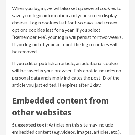
When you log in, we will also set up several cookies to
save your login information and your screen display
choices. Login cookies last for two days, and screen
options cookies last for a year. If you select
“Remember Me”, your login will persist for two weeks.
If you log out of your account, the login cookies will
be removed.
If you edit or publish an article, an additional cookie
will be saved in your browser. This cookie includes no
personal data and simply indicates the post ID of the
article you just edited. It expires after 1 day.
Embedded content from
other websites
Suggested text:
Articles on this site may include
embedded content (e.g. videos, images, articles, etc.).