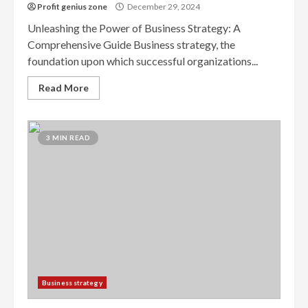
Profit genius zone
December 29, 2024
Unleashing the Power of Business Strategy: A
Comprehensive Guide Business strategy, the
foundation upon which successful organizations...
Read More
3 MIN READ
Business strategy