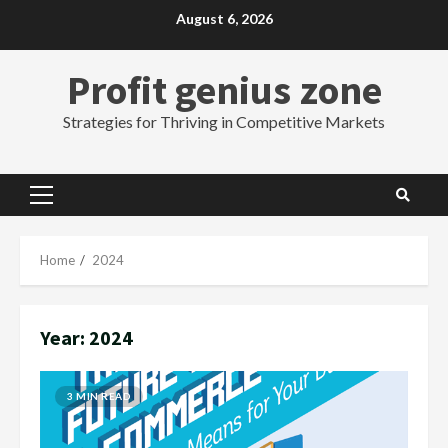
Skip
August 6, 2026
to
content
Profit genius zone
Strategies for Thriving in Competitive Markets
Primary
Menu
Home
2024
Year:
2024
3 MIN READ