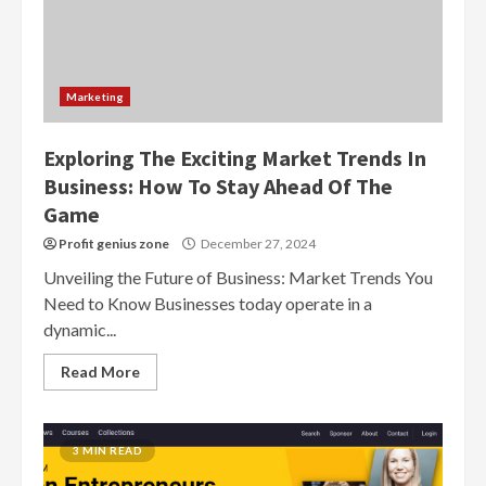
Marketing
Exploring The Exciting Market Trends In
Business: How To Stay Ahead Of The
Game
Profit genius zone
December 27, 2024
Unveiling the Future of Business: Market Trends You
Need to Know Businesses today operate in a
dynamic...
Read More
3 MIN READ