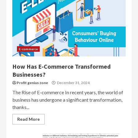
E-commerce
How Has E-Commerce Transformed
Businesses?
Profit genius zone
December 31, 2024
The Rise of E-commerce In recent years, the world of
business has undergone a significant transformation,
thanks...
Read More