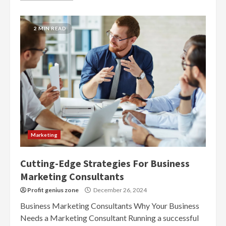
2 MIN READ
Marketing
Cutting-Edge Strategies For Business
Marketing Consultants
Profit genius zone
December 26, 2024
Business Marketing Consultants Why Your Business
Needs a Marketing Consultant Running a successful