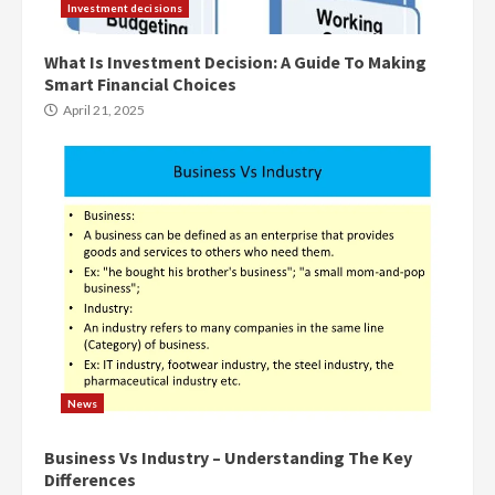
Investment decisions
What Is Investment Decision: A Guide To Making
Smart Financial Choices
April 21, 2025
News
Business Vs Industry – Understanding The Key
Differences