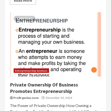
Read More
4 MIN READ
Entrepreneurship business
Private Ownership Of Business
Promotes Entrepreneurship
Profit genius zone
December 30, 2024
The Power of Private Ownership How Owning a