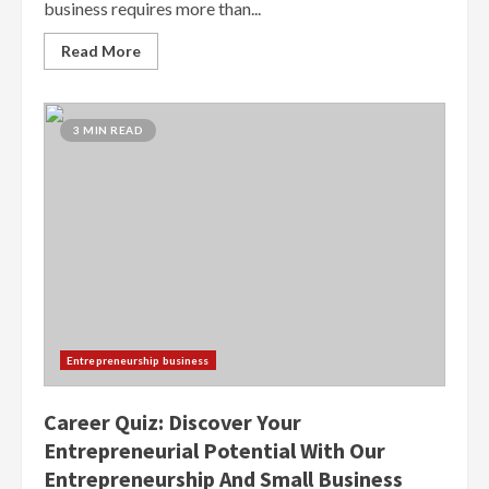
business requires more than...
Read More
3 MIN READ
Entrepreneurship business
Career Quiz: Discover Your
Entrepreneurial Potential With Our
Entrepreneurship And Small Business