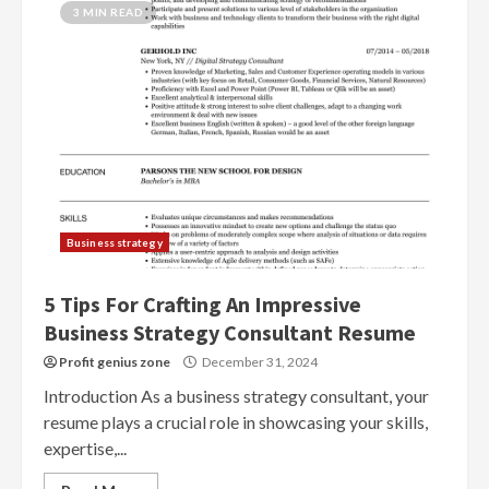
3 MIN READ
Business strategy
5 Tips For Crafting An Impressive
Business Strategy Consultant Resume
Profit genius zone
December 31, 2024
Introduction As a business strategy consultant, your
resume plays a crucial role in showcasing your skills,
expertise,...