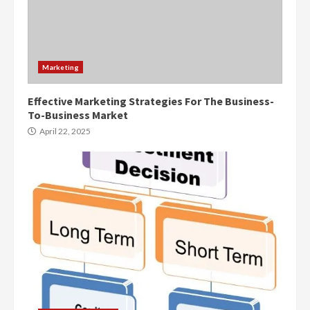
Marketing
Effective Marketing Strategies For The Business-
To-Business Market
April 22, 2025