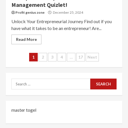
Management Quizlet!
Profit genius zone
December 25, 2024
Unlock Your Entrepreneurial Journey Find out if you
have what it takes to be an entrepreneur! Are...
Read More
Posts
1
2
3
4
…
17
Next
navigation
Search
for:
master togel