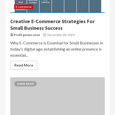
E-commerce
Creative E-Commerce Strategies For
Small Business Success
Profit genius zone
December 28, 2024
Why E-Commerce is Essential for Small Businesses In
today’s digital age, establishing an online presence is
essential...
Read More
4 MIN READ