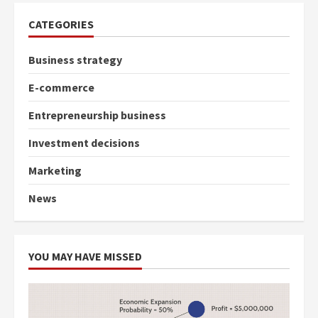
CATEGORIES
Business strategy
E-commerce
Entrepreneurship business
Investment decisions
Marketing
News
YOU MAY HAVE MISSED