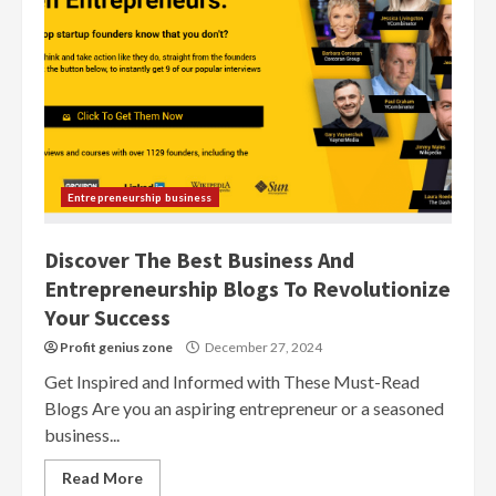
Entrepreneurship business
Discover The Best Business And
Entrepreneurship Blogs To Revolutionize
Your Success
Profit genius zone
December 27, 2024
Get Inspired and Informed with These Must-Read
Blogs Are you an aspiring entrepreneur or a seasoned
business...
Read More