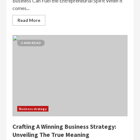
Business Can Fuel the Entrepreneurial Spirit When it
comes...
Read More
3 MIN READ
Business strategy
Crafting A Winning Business Strategy:
Unveiling The True Meaning