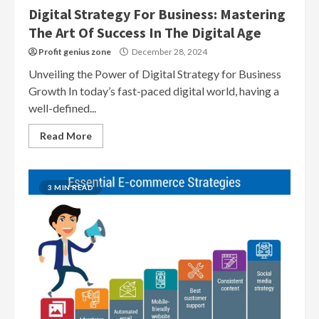
Digital Strategy For Business: Mastering
The Art Of Success In The Digital Age
Profit genius zone
December 28, 2024
Unveiling the Power of Digital Strategy for Business
Growth In today’s fast-paced digital world, having a
well-defined...
Read More
3 MIN READ