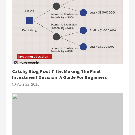
Investment decisions
Catchy Blog Post Title: Making The Final
Investment Decision: A Guide For Beginners
April 22, 2025