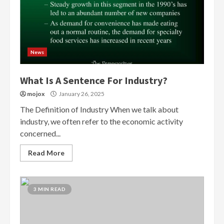
News
What Is A Sentence For Industry?
mojox
January 26, 2025
The Definition of Industry When we talk about
industry, we often refer to the economic activity
concerned...
Read More
3 MIN READ