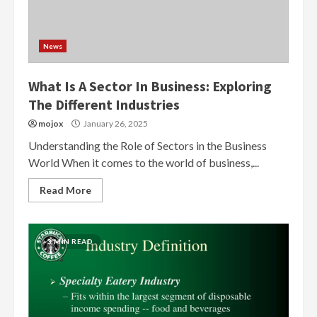
News
What Is A Sector In Business: Exploring
The Different Industries
mojox
January 26, 2025
Understanding the Role of Sectors in the Business
World When it comes to the world of business,...
Read More
3 MIN READ