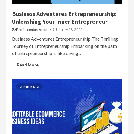
Business Adventures Entrepreneurship:
Unleashing Your Inner Entrepreneur
Profit genius zone
January 28, 2025
Business Adventures Entrepreneurship The Thrilling
Journey of Entrepreneurship Embarking on the path
of entrepreneurship is like diving...
Read More
3 MIN READ