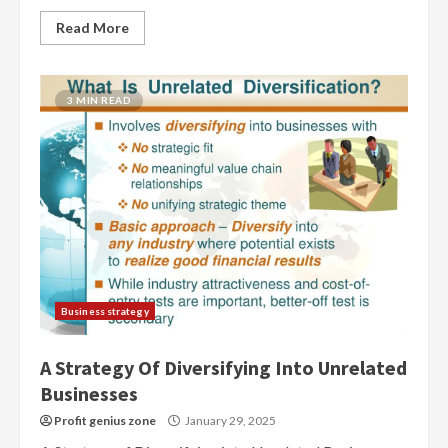
Read More
3 MIN READ
Business strategy
A Strategy Of Diversifying Into Unrelated
Businesses
Profit genius zone
January 29, 2025