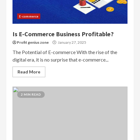
E-commerce
Is E-Commerce Business Profitable?
Profit genius zone
January 27, 2025
The Potential of E-commerce With the rise of the
digital era, it is no surprise that e-commerce...
Read More
2 MIN READ