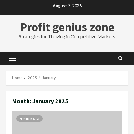
Skip
August 7, 2026
to
content
Profit genius zone
Strategies for Thriving in Competitive Markets
Primary
Menu
Home
2025
January
Month:
January 2025
4 MIN READ