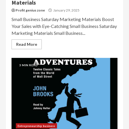
Materials
Profit genius zone
January 29, 2025
Small Business Saturday Marketing Materials Boost
Your Sales with Eye-Catching Small Business Saturday
Marketing Materials Small Business...
Read More
3 MIN READ
Entrepreneurship business