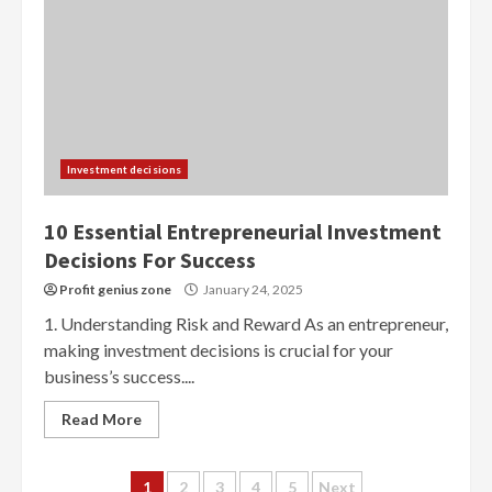
Investment decisions
10 Essential Entrepreneurial Investment
Decisions For Success
Profit genius zone
January 24, 2025
1. Understanding Risk and Reward As an entrepreneur,
making investment decisions is crucial for your
business’s success....
Read More
Posts
1
2
3
4
5
Next