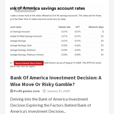
3 MIN READ
Investment decisions
Bank Of America Investment Decision: A
Wise Move Or Risky Gamble?
Profit genius zone
January 31, 2025
Delving into the Bank of America Investment
Decision Exploring the Factors Behind Bank of
America’s Investment Decision...