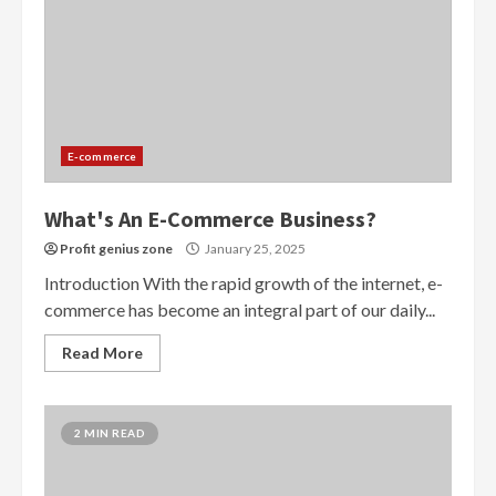
E-commerce
What's An E-Commerce Business?
Profit genius zone
January 25, 2025
Introduction With the rapid growth of the internet, e-
commerce has become an integral part of our daily...
Read More
2 MIN READ