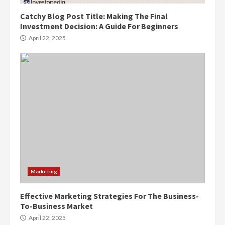
Catchy Blog Post Title: Making The Final
Investment Decision: A Guide For Beginners
April 22, 2025
Marketing
Effective Marketing Strategies For The Business-
To-Business Market
April 22, 2025