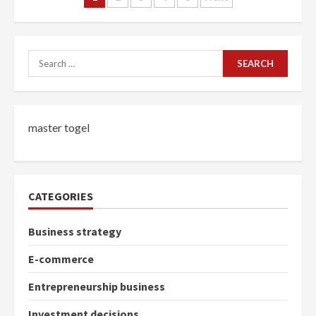
navigation
Search
for:
master togel
CATEGORIES
Business strategy
E-commerce
Entrepreneurship business
Investment decisions