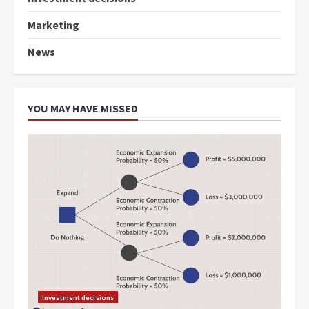
Marketing
News
YOU MAY HAVE MISSED
Investment decisions