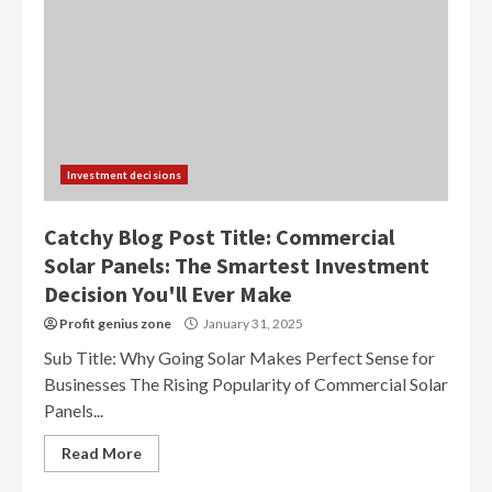
Investment decisions
Catchy Blog Post Title: Commercial
Solar Panels: The Smartest Investment
Decision You'll Ever Make
Profit genius zone
January 31, 2025
Sub Title: Why Going Solar Makes Perfect Sense for
Businesses The Rising Popularity of Commercial Solar
Panels...
Read More