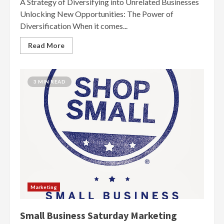
A Strategy of Diversifying into Unrelated Businesses
Unlocking New Opportunities: The Power of
Diversification When it comes...
Read More
3 MIN READ
Marketing
Small Business Saturday Marketing