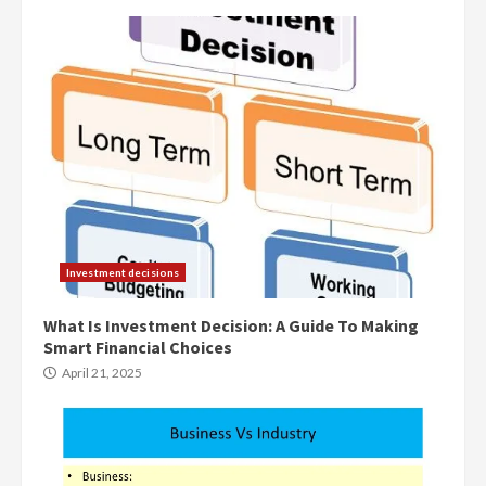
Investment decisions
What Is Investment Decision: A Guide To Making
Smart Financial Choices
April 21, 2025