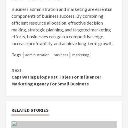
Business administration and marketing are essential
components of business success. By combining
efficient resource allocation, effective decision
making, strategic planning, and targeted marketing
efforts, businesses can gain a competitive edge,
increase profitability, and achieve long-term growth.
Tags:
administration
business
marketing
Continue
Next:
Reading
Captivating Blog Post Titles For Influencer
Marketing Agency For Small Business
RELATED STORIES