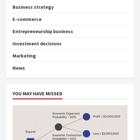
Business strategy
E-commerce
Entrepreneurship business
Investment decisions
Marketing
News
YOU MAY HAVE MISSED