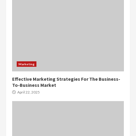
Marketing
Effective Marketing Strategies For The Business-
To-Business Market
April 22, 2025