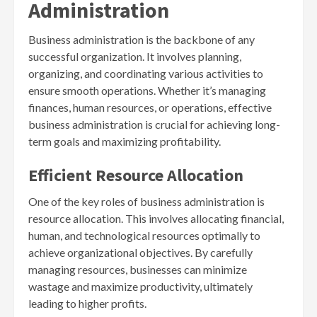
Administration
Business administration is the backbone of any
successful organization. It involves planning,
organizing, and coordinating various activities to
ensure smooth operations. Whether it’s managing
finances, human resources, or operations, effective
business administration is crucial for achieving long-
term goals and maximizing profitability.
Efficient Resource Allocation
One of the key roles of business administration is
resource allocation. This involves allocating financial,
human, and technological resources optimally to
achieve organizational objectives. By carefully
managing resources, businesses can minimize
wastage and maximize productivity, ultimately
leading to higher profits.