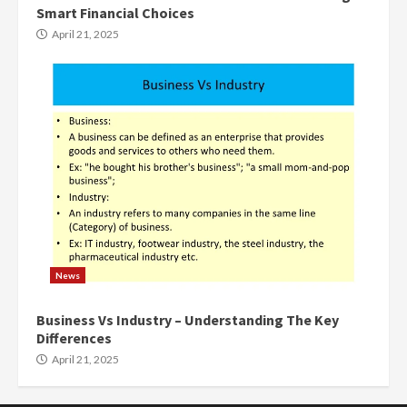
Smart Financial Choices
April 21, 2025
News
Business Vs Industry – Understanding The Key
Differences
April 21, 2025