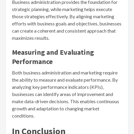
Business administration provides the foundation for
strategic planning, while marketing helps execute
those strategies effectively. By aligning marketing
efforts with business goals and objectives, businesses
can create a coherent and consistent approach that
maximizes results.
Measuring and Evaluating
Performance
Both business administration and marketing require
the ability to measure and evaluate performance. By
analyzing key performance indicators (KPIs),
businesses can identify areas of improvement and
make data-driven decisions. This enables continuous
growth and adaptation to changing market
conditions.
In Conclusion