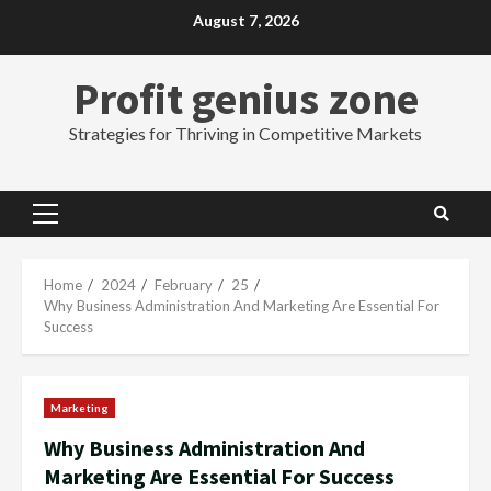
Skip
August 7, 2026
to
content
Profit genius zone
Strategies for Thriving in Competitive Markets
Primary
Menu
Home
2024
February
25
Why Business Administration And Marketing Are Essential For
Success
Marketing
Why Business Administration And
Marketing Are Essential For Success