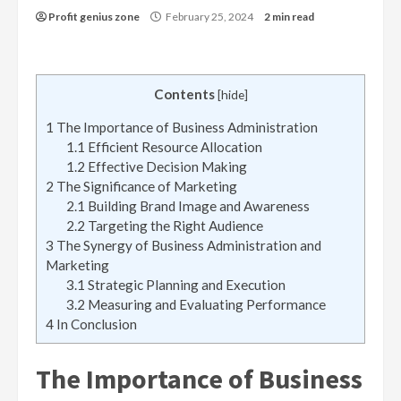
Profit genius zone
February 25, 2024
2 min read
Contents
[
hide
]
1
The Importance of Business Administration
1.1
Efficient Resource Allocation
1.2
Effective Decision Making
2
The Significance of Marketing
2.1
Building Brand Image and Awareness
2.2
Targeting the Right Audience
3
The Synergy of Business Administration and
Marketing
3.1
Strategic Planning and Execution
3.2
Measuring and Evaluating Performance
4
In Conclusion
The Importance of Business