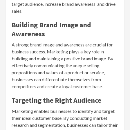
target audience, increase brand awareness, and drive
sales.
Building Brand Image and
Awareness
A strong brand image and awareness are crucial for
business success. Marketing plays a key role in
building and maintaining a positive brand image. By
effectively communicating the unique selling
propositions and values of a product or service,
businesses can differentiate themselves from
competitors and create a loyal customer base.
Targeting the Right Audience
Marketing enables businesses to identify and target
their ideal customer base. By conducting market
research and segmentation, businesses can tailor their