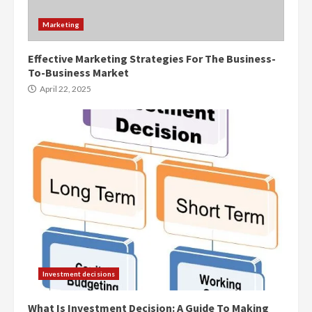
Marketing
Effective Marketing Strategies For The Business-
To-Business Market
April 22, 2025
Investment decisions
What Is Investment Decision: A Guide To Making