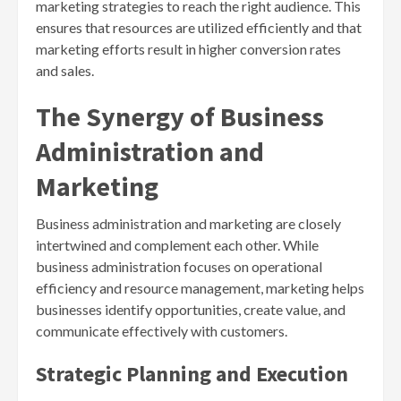
marketing strategies to reach the right audience. This
ensures that resources are utilized efficiently and that
marketing efforts result in higher conversion rates
and sales.
The Synergy of Business
Administration and
Marketing
Business administration and marketing are closely
intertwined and complement each other. While
business administration focuses on operational
efficiency and resource management, marketing helps
businesses identify opportunities, create value, and
communicate effectively with customers.
Strategic Planning and Execution