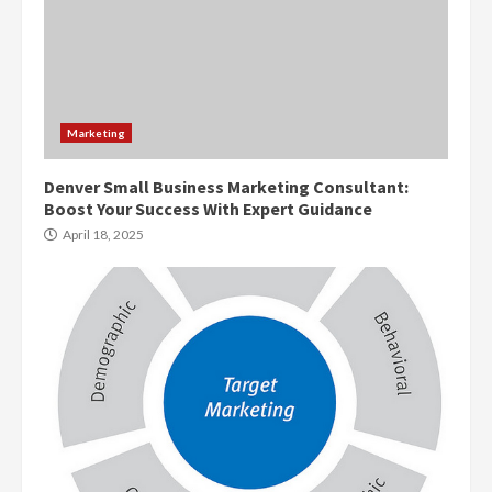
Marketing
Denver Small Business Marketing Consultant:
Boost Your Success With Expert Guidance
April 18, 2025