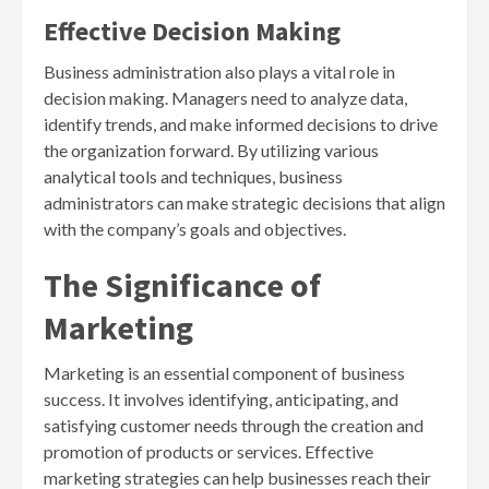
Effective Decision Making
Business administration also plays a vital role in
decision making. Managers need to analyze data,
identify trends, and make informed decisions to drive
the organization forward. By utilizing various
analytical tools and techniques, business
administrators can make strategic decisions that align
with the company’s goals and objectives.
The Significance of
Marketing
Marketing is an essential component of business
success. It involves identifying, anticipating, and
satisfying customer needs through the creation and
promotion of products or services. Effective
marketing strategies can help businesses reach their