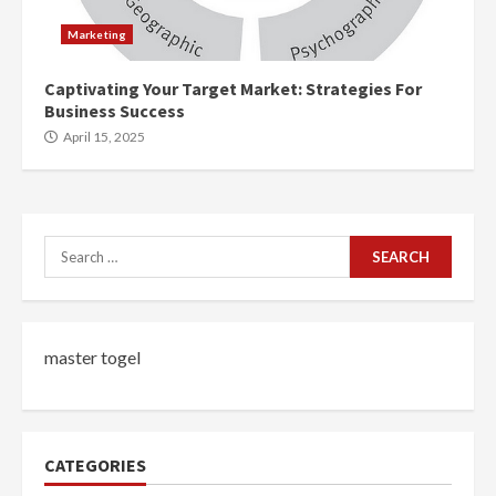
Marketing
Captivating Your Target Market: Strategies For
Business Success
April 15, 2025
Search
for:
master togel
CATEGORIES