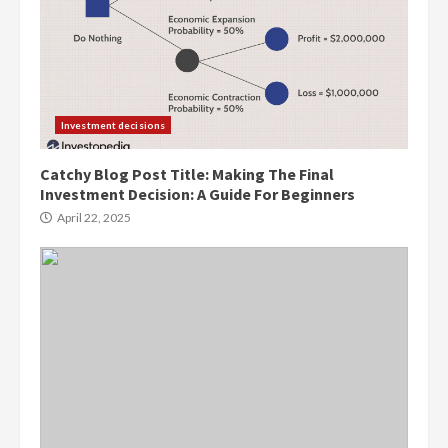
Investment decisions
Catchy Blog Post Title: Making The Final
Investment Decision: A Guide For Beginners
April 22, 2025